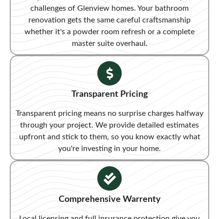
challenges of Glenview homes. Your bathroom
renovation gets the same careful craftsmanship
whether it's a powder room refresh or a complete
master suite overhaul.
Transparent Pricing​
Transparent pricing means no surprise charges halfway
through your project. We provide detailed estimates
upfront and stick to them, so you know exactly what
you're investing in your home.
Comprehensive Warrenty
Local licensing and full insurance protection give you