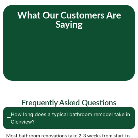
What Our Customers Are
Saying
Frequently Asked Questions
How long does a typical bathroom remodel take in
Glenview?
Most bathroom renovations take 2-3 weeks from start to