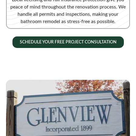
peace of mind throughout the renovation process. We
handle all permits and inspections, making your
bathroom remodel as stress-free as possible.
SCHEDULE YOUR FREE PROJECT CONSULTATION