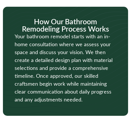
How Our Bathroom
Remodeling Process Works
Your bathroom remodel starts with an in-
home consultation where we assess your
space and discuss your vision. We then
create a detailed design plan with material
selections and provide a comprehensive
timeline. Once approved, our skilled
craftsmen begin work while maintaining
clear communication about daily progress
and any adjustments needed.