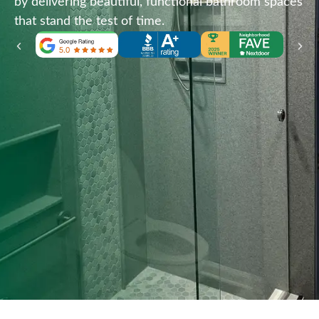
by delivering beautiful, functional bathroom spaces
that stand the test of time.