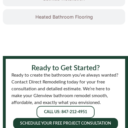
Heated Bathroom Flooring
Ready to Get Started?
Ready to create the bathroom you’ve always wanted?
Contact Direct Remodeling today for your free
consultation and detailed estimate. We’re here to
make your Glenview bathroom remodel smooth,
affordable, and exactly what you envisioned.
CALL US: 847-212-4951
SCHEDULE YOUR FREE PROJECT CONSULTATION