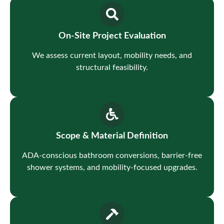
On-Site Project Evaluation
We assess current layout, mobility needs, and
structural feasibility.
Scope & Material Definition
ADA-conscious bathroom conversions, barrier-free
shower systems, and mobility-focused upgrades.