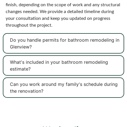
finish, depending on the scope of work and any structural
changes needed. We provide a detailed timeline during
your consultation and keep you updated on progress
throughout the project.
Do you handle permits for bathroom remodeling in
Glenview?
What's included in your bathroom remodeling
estimate?
Can you work around my family's schedule during
the renovation?