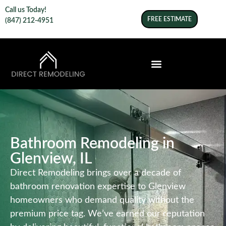
Call us Today!
FREE ESTIMATE
(847) 212-4951
Bathroom Remodeling in
Glenview, IL
Direct Remodeling brings over a decade of
bathroom renovation expertise to Glenview
homeowners who demand quality without the
premium price tag. We’ve earned our reputation