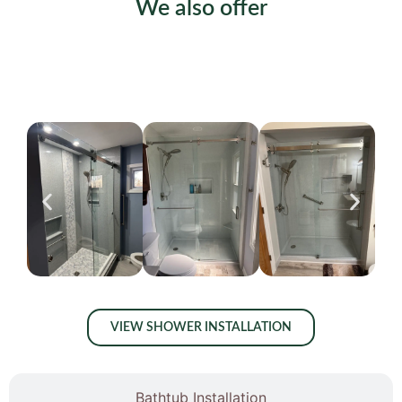
We also offer
Shower Installation
VIEW SHOWER INSTALLATION
Bathtub Installation