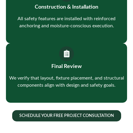
Construction & Installation
All safety features are installed with reinforced
anchoring and moisture-conscious execution.
Final Review
We verify that layout, fixture placement, and structural
components align with design and safety goals.
SCHEDULE YOUR FREE PROJECT CONSULTATION