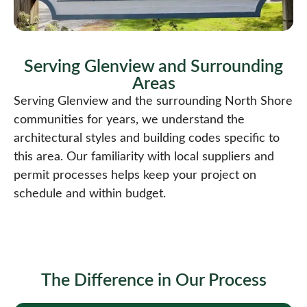
Serving Glenview and Surrounding
Areas​
Serving Glenview and the surrounding North Shore
communities for years, we understand the
architectural styles and building codes specific to
this area. Our familiarity with local suppliers and
permit processes helps keep your project on
schedule and within budget.
The Difference in Our Process