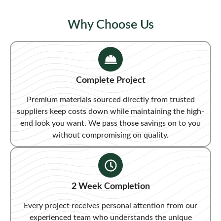
Why Choose Us
Complete Project
Premium materials sourced directly from trusted
suppliers keep costs down while maintaining the high-
end look you want. We pass those savings on to you
without compromising on quality.
2 Week Completion
Every project receives personal attention from our
experienced team who understands the unique