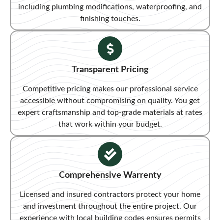
including plumbing modifications, waterproofing, and
finishing touches.
Transparent Pricing​
Competitive pricing makes our professional service
accessible without compromising on quality. You get
expert craftsmanship and top-grade materials at rates
that work within your budget.
Comprehensive Warrenty
Licensed and insured contractors protect your home
and investment throughout the entire project. Our
experience with local building codes ensures permits