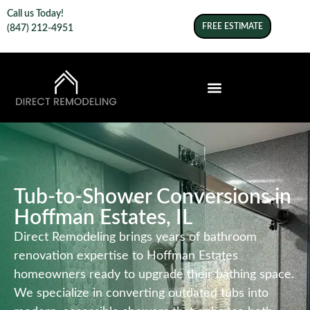
Call us Today!
FREE ESTIMATE
(847) 212-4951
Tub-to-Shower Conversions in
Hoffman Estates, IL
Direct Remodeling brings years of bathroom
renovation expertise to Hoffman Estates
homeowners ready to upgrade their bathing space.
We specialize in converting outdated tubs into