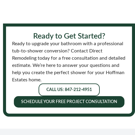
Ready to Get Started?
Ready to upgrade your bathroom with a professional
tub-to-shower conversion? Contact Direct
Remodeling today for a free consultation and detailed
estimate. We’re here to answer your questions and
help you create the perfect shower for your Hoffman
Estates home.
CALL US: 847-212-4951
SCHEDULE YOUR FREE PROJECT CONSULTATION