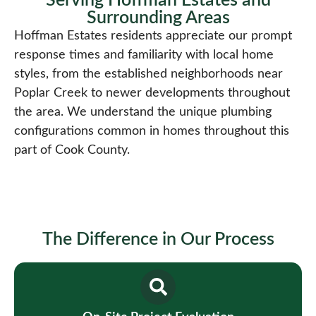
Serving Hoffman Estates and
Surrounding Areas​
Hoffman Estates residents appreciate our prompt
response times and familiarity with local home
styles, from the established neighborhoods near
Poplar Creek to newer developments throughout
the area. We understand the unique plumbing
configurations common in homes throughout this
part of Cook County.
The Difference in Our Process