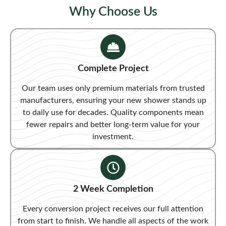
Why Choose Us
Complete Project
Our team uses only premium materials from trusted
manufacturers, ensuring your new shower stands up
to daily use for decades. Quality components mean
fewer repairs and better long-term value for your
investment.
2 Week Completion
Every conversion project receives our full attention
from start to finish. We handle all aspects of the work