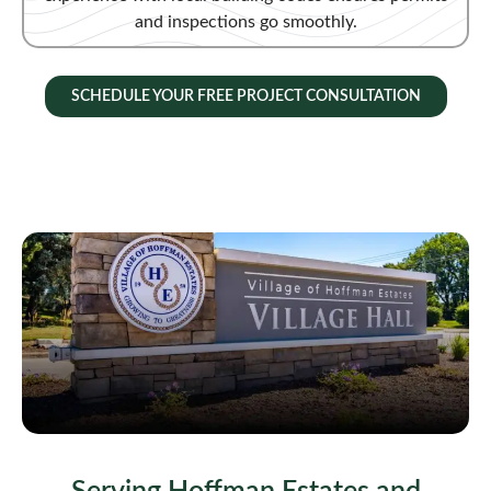
and inspections go smoothly.
SCHEDULE YOUR FREE PROJECT CONSULTATION