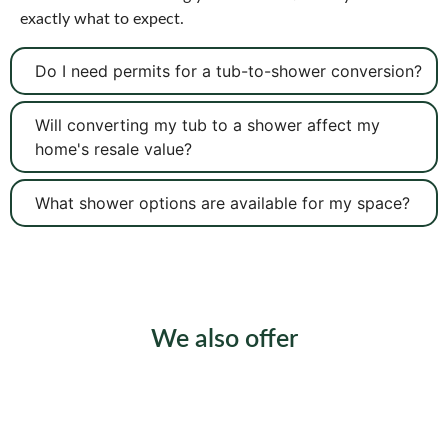
exactly what to expect.
Do I need permits for a tub-to-shower conversion?
Will converting my tub to a shower affect my
home's resale value?
What shower options are available for my space?
We also offer
Shower Installation