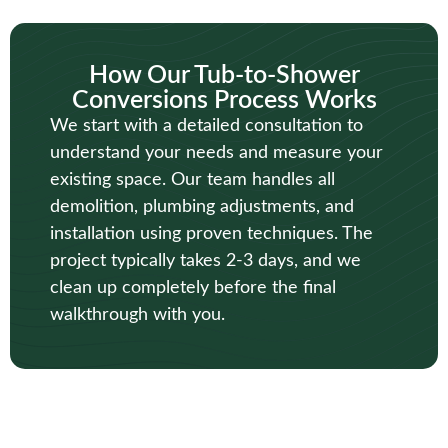
How Our Tub-to-Shower
Conversions Process Works
We start with a detailed consultation to
understand your needs and measure your
existing space. Our team handles all
demolition, plumbing adjustments, and
installation using proven techniques. The
project typically takes 2-3 days, and we
clean up completely before the final
walkthrough with you.