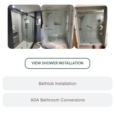
VIEW SHOWER INSTALLATION
Bathtub Installation
ADA Bathroom Conversions