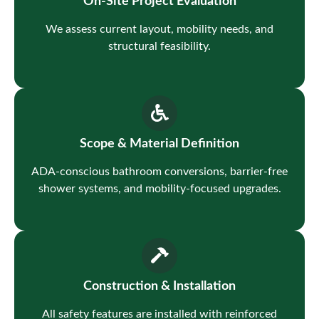
On-Site Project Evaluation
We assess current layout, mobility needs, and
structural feasibility.
Scope & Material Definition
ADA-conscious bathroom conversions, barrier-free
shower systems, and mobility-focused upgrades.
Construction & Installation
All safety features are installed with reinforced