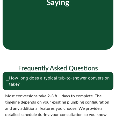
Saying
Frequently Asked Questions
How long does a typical tub-to-shower conversion
take?
Most conversions take 2-3 full days to complete. The
timeline depends on your existing plumbing configuration
and any additional features you choose. We provide a
detailed schedule during your consultation so you know