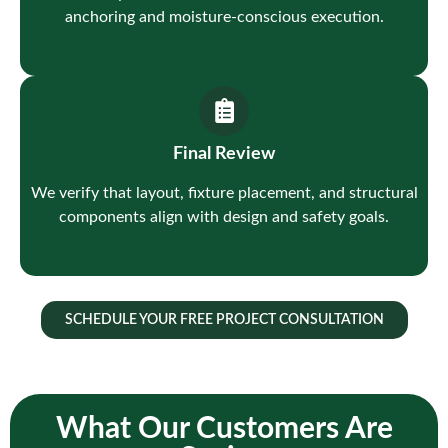
anchoring and moisture-conscious execution.
Final Review
We verify that layout, fixture placement, and structural
components align with design and safety goals.
SCHEDULE YOUR FREE PROJECT CONSULTATION
What Our Customers Are