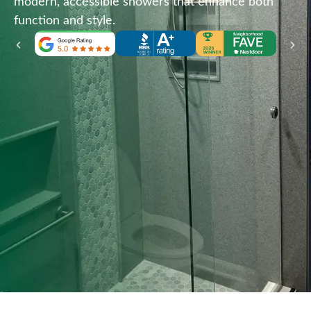
modern, accessible showers that enhance both
function and style.