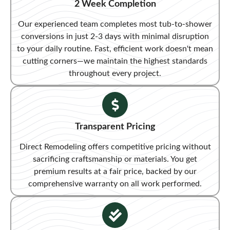
2 Week Completion
Our experienced team completes most tub-to-shower
conversions in just 2-3 days with minimal disruption
to your daily routine. Fast, efficient work doesn't mean
cutting corners—we maintain the highest standards
throughout every project.
Transparent Pricing​
Direct Remodeling offers competitive pricing without
sacrificing craftsmanship or materials. You get
premium results at a fair price, backed by our
comprehensive warranty on all work performed.