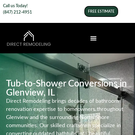
Call us Today!
FREE ESTIMATE
(847) 212-4951
Tub-to-Shower Conversions in
Glenview, IL
Direct Remodeling brings decades of bathroom
renovation expertise to homeowners throughout
Glenview and the surrounding North Shore
communities. Our skilled craftsmen specialize in
converting outdated bathtubs into beautiful,