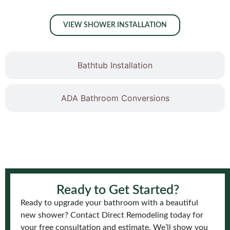
VIEW SHOWER INSTALLATION
Bathtub Installation
ADA Bathroom Conversions
Ready to Get Started?
Ready to upgrade your bathroom with a beautiful
new shower? Contact Direct Remodeling today for
your free consultation and estimate. We’ll show you