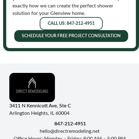
exactly how we can create the perfect shower
solution for your Glenview home.
CALL US: 847-212-4951
SCHEDULE YOUR FREE PROJECT CONSULTATION
3411 N Kennicott Ave, Ste C
Arlington Heights, IL 60004
847-212-4951
hello@directremodeling.net
Office Hours: Monday – Friday: 8:00 AM – 5:00 PM