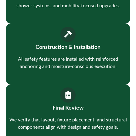
shower systems, and mobility-focused upgrades.
Construction & Installation
All safety features are installed with reinforced
anchoring and moisture-conscious execution.
Final Review
We verify that layout, fixture placement, and structural
components align with design and safety goals.