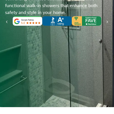
functional walk-in showers that enhance both
safety and style in your home.