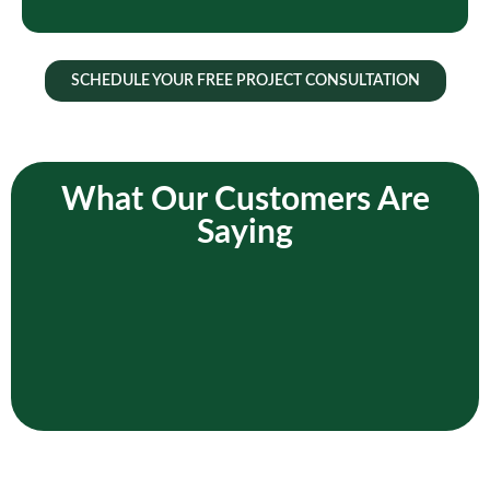
SCHEDULE YOUR FREE PROJECT CONSULTATION
What Our Customers Are
Saying