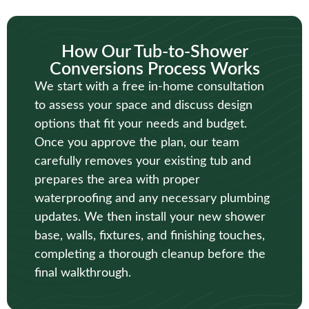
How Our Tub-to-Shower
Conversions Process Works
We start with a free in-home consultation
to assess your space and discuss design
options that fit your needs and budget.
Once you approve the plan, our team
carefully removes your existing tub and
prepares the area with proper
waterproofing and any necessary plumbing
updates. We then install your new shower
base, walls, fixtures, and finishing touches,
completing a thorough cleanup before the
final walkthrough.