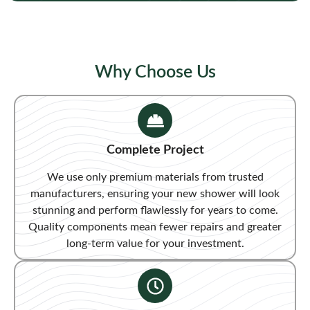
Why Choose Us
Complete Project
We use only premium materials from trusted
manufacturers, ensuring your new shower will look
stunning and perform flawlessly for years to come.
Quality components mean fewer repairs and greater
long-term value for your investment.