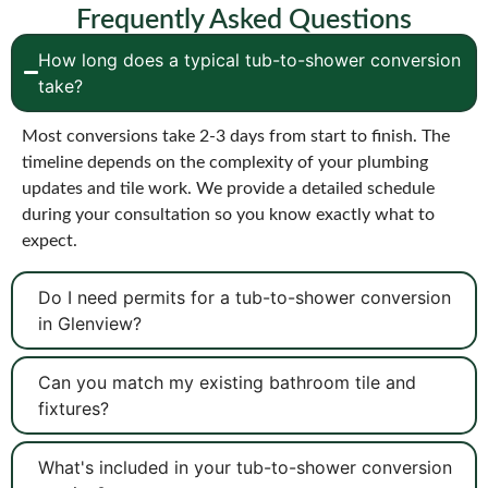
Frequently Asked Questions
How long does a typical tub-to-shower conversion
take?
Most conversions take 2-3 days from start to finish. The
timeline depends on the complexity of your plumbing
updates and tile work. We provide a detailed schedule
during your consultation so you know exactly what to
expect.
Do I need permits for a tub-to-shower conversion
in Glenview?
Can you match my existing bathroom tile and
fixtures?
What's included in your tub-to-shower conversion