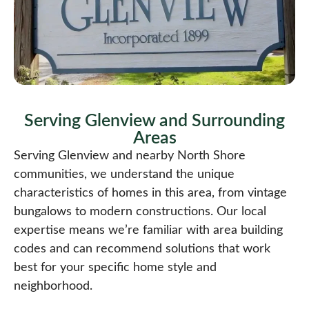
Serving Glenview and Surrounding
Areas​
Serving Glenview and nearby North Shore
communities, we understand the unique
characteristics of homes in this area, from vintage
bungalows to modern constructions. Our local
expertise means we’re familiar with area building
codes and can recommend solutions that work
best for your specific home style and
neighborhood.