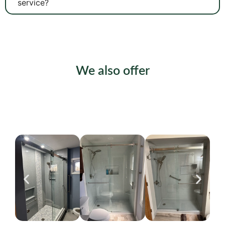
service?
We also offer
Shower Installation