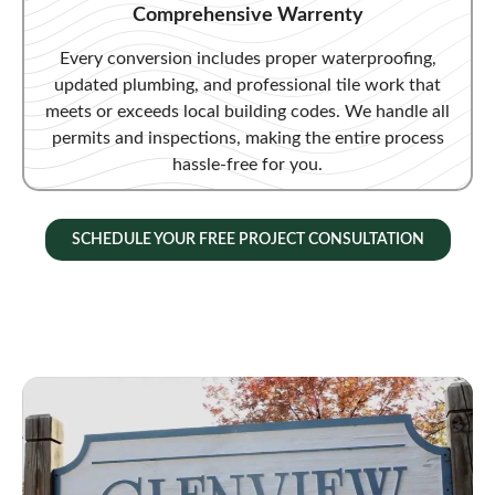
Comprehensive Warrenty
Every conversion includes proper waterproofing,
updated plumbing, and professional tile work that
meets or exceeds local building codes. We handle all
permits and inspections, making the entire process
hassle-free for you.
SCHEDULE YOUR FREE PROJECT CONSULTATION