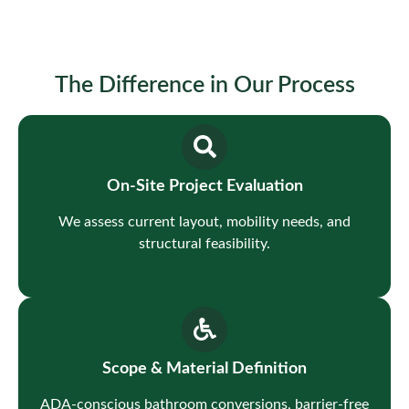
The Difference in Our Process
On-Site Project Evaluation
We assess current layout, mobility needs, and
structural feasibility.
Scope & Material Definition
ADA-conscious bathroom conversions, barrier-free